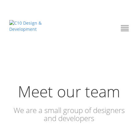
Meet our team
We are a small group of designers
and developers