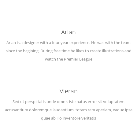
Arian
Arian is a designer with a four year experience. He was with the team
since the begining. During free time he likes to create illustrations and
watch the Premier League
Vleran
Sed ut perspiciatis unde omnis iste natus error sit voluptatem
accusantium doloremque laudantium, totam rem aperiam, eaque ipsa
quae ab illo inventore veritatis