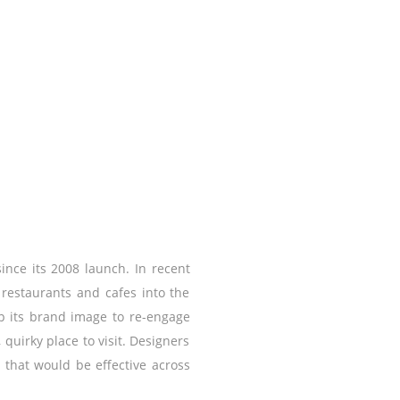
since its 2008 launch. In recent
 restaurants and cafes into the
up its brand image to re-engage
 quirky place to visit. Designers
 that would be effective across