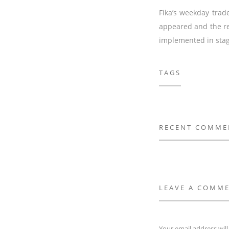
Fika’s weekday trad
appeared and the re
implemented in stage
TAGS
RECENT COMME
LEAVE A COMM
Your email address will