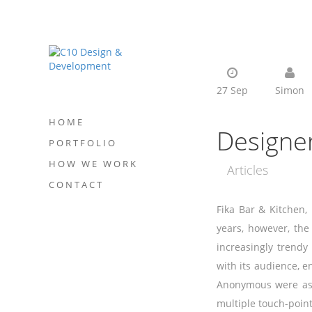
27 Sep
Simon
HOME
Designe
PORTFOLIO
HOW WE WORK
Articles
CONTACT
Fika Bar & Kitchen, 
years, however, the
increasingly trendy
with its audience, e
Anonymous were aske
multiple touch-point