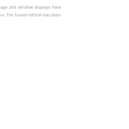
gnage and window displays have
ers. The brand refresh has been