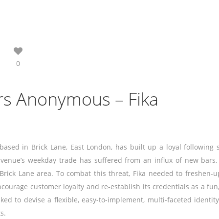
0
rs Anonymous – Fika
based in Brick Lane, East London, has built up a loyal following 
 venue’s weekday trade has suffered from an influx of new bars,
 Brick Lane area. To combat this threat, Fika needed to freshen-
ncourage customer loyalty and re-establish its credentials as a fun,
d to devise a flexible, easy-to-implement, multi-faceted identity
s.