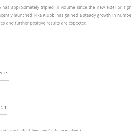
e has approximately tripled in volume since the new exterior si
cently launched ‘Fika Klubb’ has gained a steady growth in numb
s and further positive results are expected.
NTS
ENT
 not be published.
Required fields are marked
*