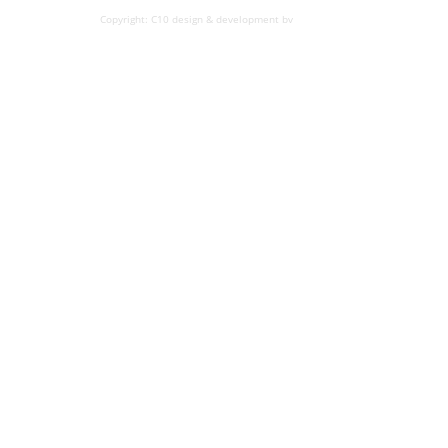
Copyright: C10 design & development bv