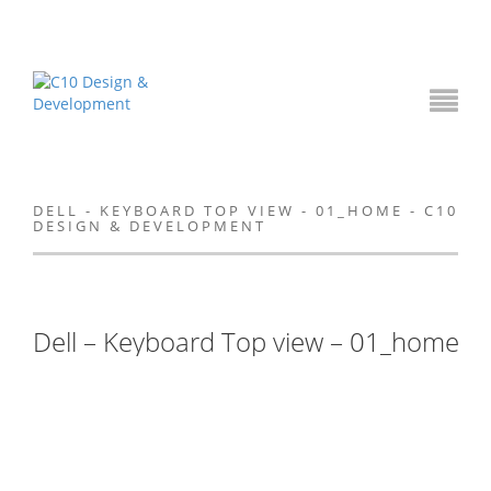
DELL - KEYBOARD TOP VIEW - 01_HOME - C10
DESIGN & DEVELOPMENT
Dell – Keyboard Top view – 01_home