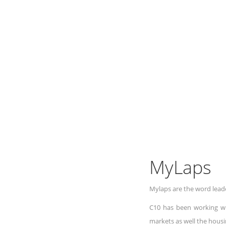
MyLaps
Mylaps are the word leade
C10 has been working wi
markets as well the housi