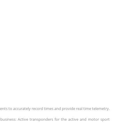
ents to accurately record times and provide real time telemetry.
business: Active transponders for the active and motor sport