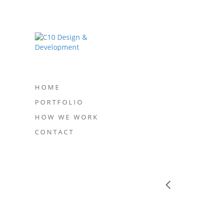
HOME
PORTFOLIO
HOW WE WORK
CONTACT