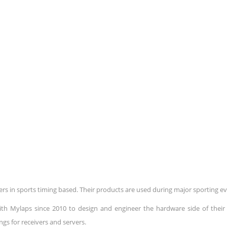
rs in sports timing based. Their products are used during major sporting ev
th Mylaps since 2010 to design and engineer the hardware side of their 
ngs for receivers and servers.