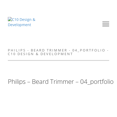
PHILIPS - BEARD TRIMMER - 04_PORTFOLIO -
C10 DESIGN & DEVELOPMENT
Philips – Beard Trimmer – 04_portfolio