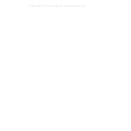
Copyright: C10 design & development bv