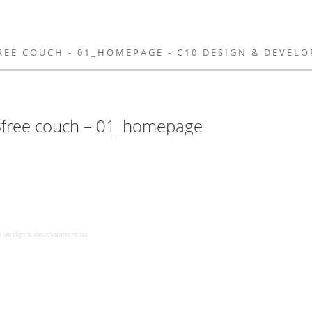
FREE COUCH - 01_HOMEPAGE - C10 DESIGN & DEVEL
 Bfree couch – 01_homepage
0 design & development bv