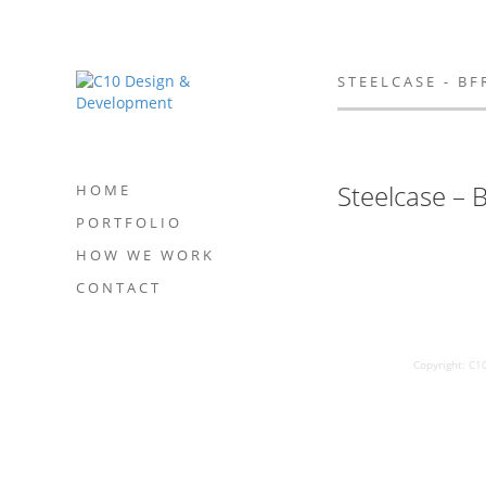
STEELCASE - B
Steelcase –
HOME
PORTFOLIO
HOW WE WORK
CONTACT
Copyright: C1