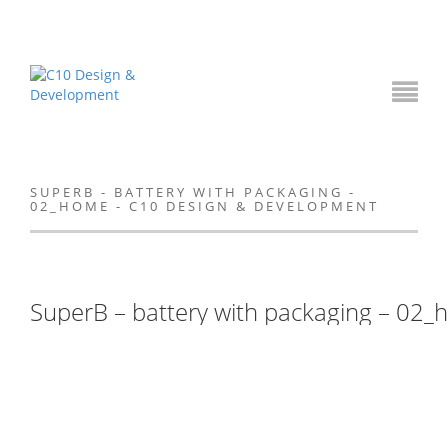
SUPERB - BATTERY WITH PACKAGING -
02_HOME - C10 DESIGN & DEVELOPMENT
SuperB – battery with packaging – 02