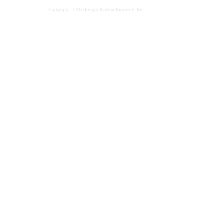
Copyright: C10 design & development bv