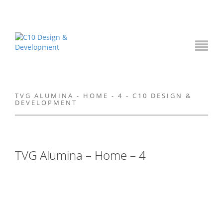
TVG ALUMINA - HOME - 4 - C10 DESIGN &
DEVELOPMENT
TVG Alumina – Home – 4