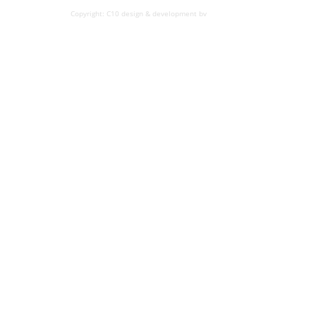
Copyright: C10 design & development bv